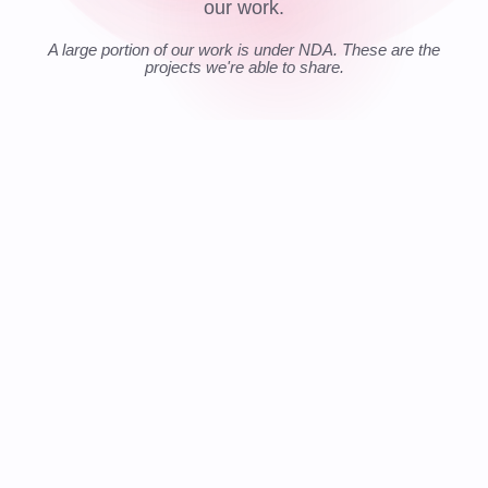
our work.
A large portion of our work is under NDA. These are the
projects we're able to share.
📍 GLOBAL
LIVE
$
€
$
TRANSFER
£
₿
COST REDUCTION
FASTER DEV SPEED
COMPLIANCE