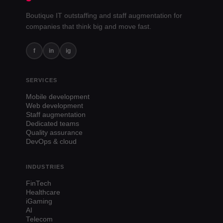
Boutique IT outstaffing and staff augmentation for
companies that think big and move fast.
f
in
ig
SERVICES
Mobile development
Web development
Staff augmentation
Dedicated teams
Quality assurance
DevOps & cloud
INDUSTRIES
FinTech
Healthcare
iGaming
AI
Telecom