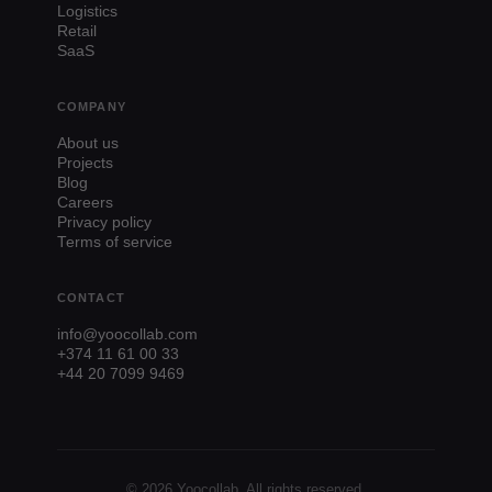
Logistics
Retail
SaaS
COMPANY
About us
Projects
Blog
Careers
Privacy policy
Terms of service
CONTACT
info@yoocollab.com
+374 11 61 00 33
+44 20 7099 9469
© 2026 Yoocollab. All rights reserved.