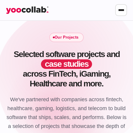
Our Projects
Selected software projects and
case studies
across FinTech, iGaming,
Healthcare and more.
We've partnered with companies across fintech,
healthcare, gaming, logistics, and telecom to build
software that ships, scales, and performs. Below is
a selection of projects that showcase the depth of