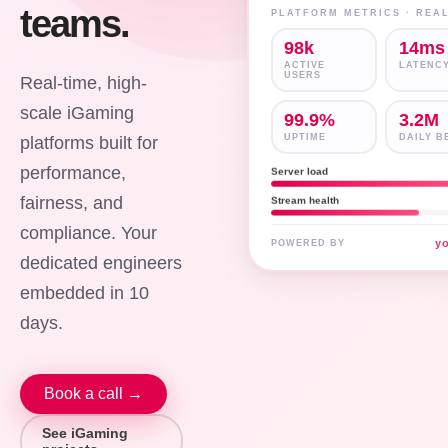
teams.
PLATFORM METRICS · REAL
98k
14ms
ACTIVE
LATENC
USERS
Real-time, high-
scale iGaming
99.9%
3.2M
UPTIME
DAILY B
platforms built for
performance,
Server load
fairness, and
Stream health
compliance. Your
yo
POWERED BY
dedicated engineers
embedded in 10
days.
Book a call →
See iGaming