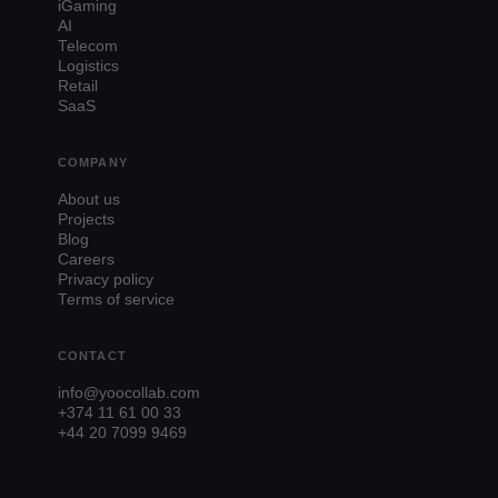
iGaming
AI
Telecom
Logistics
Retail
SaaS
COMPANY
About us
Projects
Blog
Careers
Privacy policy
Terms of service
CONTACT
info@yoocollab.com
+374 11 61 00 33
+44 20 7099 9469