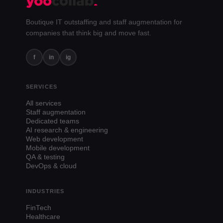
Boutique IT outstaffing and staff augmentation for
companies that think big and move fast.
f
in
ig
SERVICES
All services
Staff augmentation
Dedicated teams
AI research & engineering
Web development
Mobile development
QA & testing
DevOps & cloud
INDUSTRIES
FinTech
Healthcare