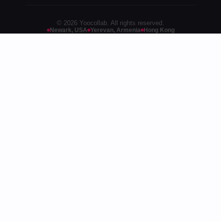
© 2026 Yoocollab. All rights reserved.
Newark, USA
Yerevan, Armenia
Hong Kong