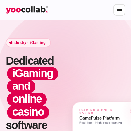
Industry ·
iGaming
Dedicated
iGaming
and
online
casino
IGAMING & ONLINE
CASINO
GamePulse Platform
software
Real-time · High-scale gaming