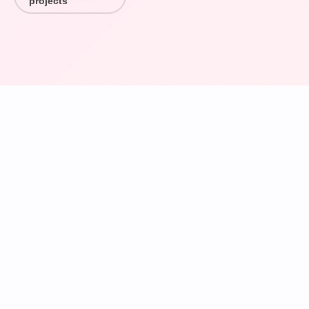
projects