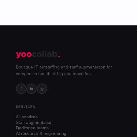
Boutique IT outstaffing and staff augmentation for
companies that think big and move fast.
f
in
ig
SERVICES
All services
Staff augmentation
Dedicated teams
AI research & engineering