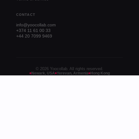
CONTACT
info@yoocollab.com
+374 11 61 00 33
+44 20 7099 9469
© 2026 Yoocollab. All rights reserved.
Newark, USA
Yerevan, Armenia
Hong Kong