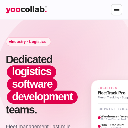
Industry ·
Logistics
Dedicated
logistics
software
LOGISTICS
FleetTrack Pro
development
Fleet · Tracking · Sup
teams.
SHIPMENT #YC-4
Warehouse · Yere
08:14 — Dispatched
Hub · Frankfurt
Fleet management, last-mile
13:40 — Cleared