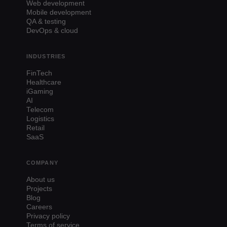
Web development
Mobile development
QA & testing
DevOps & cloud
INDUSTRIES
FinTech
Healthcare
iGaming
AI
Telecom
Logistics
Retail
SaaS
COMPANY
About us
Projects
Blog
Careers
Privacy policy
Terms of service