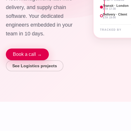
Transit · London
delivery, and supply chain
ETA 17:30
Delivery · Client
software. Your dedicated
ETA 19:00
engineers embedded in your
TRACKED BY
team in 10 days.
Book a call →
See Logistics projects