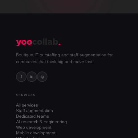
Boutique IT outstaffing and staff augmentation for
companies that think big and move fast.
f
in
ig
SERVICES
All services
Staff augmentation
Dedicated teams
AI research & engineering
Web development
Mobile development