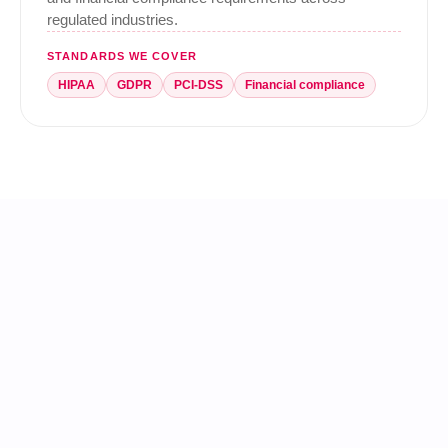
regulated industries.
STANDARDS WE COVER
HIPAA
GDPR
PCI-DSS
Financial compliance