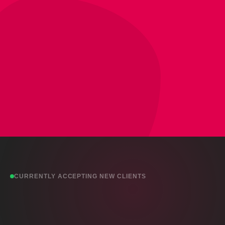
CURRENTLY ACCEPTING NEW CLIENTS