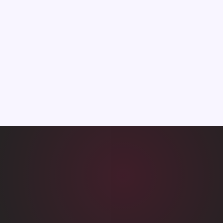
7.2→9.1
10→3d
Satisfaction
API integration