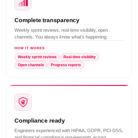
Complete transparency
Weekly sprint reviews, real-time visibility, open
channels. You always know what's happening.
HOW IT WORKS
Weekly sprint reviews
Real-time visibility
Open channels
Progress reports
Compliance ready
Engineers experienced with HIPAA, GDPR, PCI-DSS,
and financial compliance requirements across