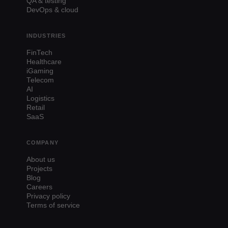
QA & testing
DevOps & cloud
INDUSTRIES
FinTech
Healthcare
iGaming
Telecom
AI
Logistics
Retail
SaaS
COMPANY
About us
Projects
Blog
Careers
Privacy policy
Terms of service