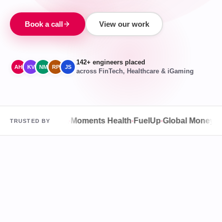
Book a call
View our work
142+ engineers placed
AH
KV
NM
RP
JS
across FinTech, Healthcare & iGaming
O
Speqta
Agura
Moments Health
FuelUp
Global Money Tran
TRUSTED BY
●
●
●
●
●