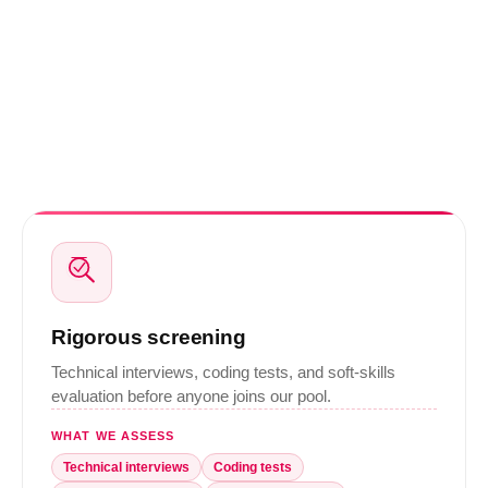
Rigorous screening
Technical interviews, coding tests, and soft-skills
evaluation before anyone joins our pool.
WHAT WE ASSESS
Technical interviews
Coding tests