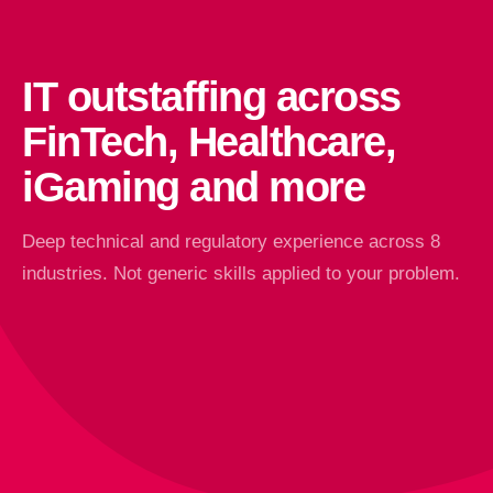
IT outstaffing across
FinTech, Healthcare,
iGaming and more
Deep technical and regulatory experience across 8
industries. Not generic skills applied to your problem.
FinTech & Finance