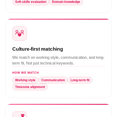
Soft-skills evaluation
Domain knowledge
Culture-first matching
We match on working style, communication, and long-
term fit. Not just technical keywords.
HOW WE MATCH
Working style
Communication
Long-term fit
Timezone alignment
LIVE