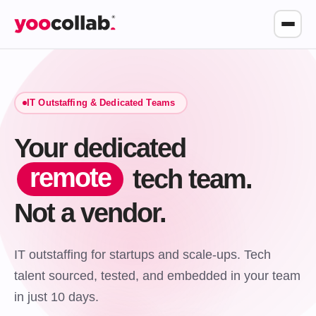
IT Outstaffing & Dedicated Teams
Your dedicated
remote
tech team.
Not a vendor.
IT outstaffing for startups and scale-ups. Tech
talent sourced, tested, and embedded in your team
in just 10 days.