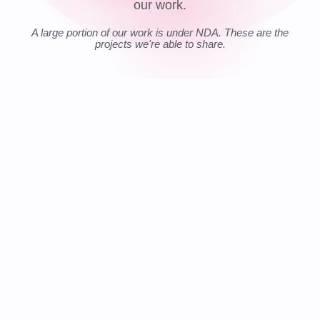
our work.
A large portion of our work is under NDA. These are the
projects we're able to share.
📍 GLOBAL
LIVE
$
€
$
TRANSFER
£
₿
COST REDUCTION
FASTER DEV SPEED
COMPLIANCE