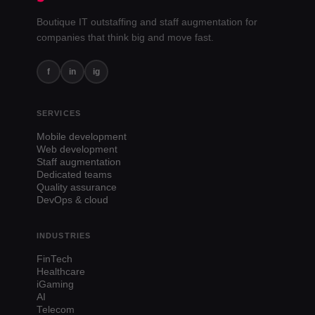
Boutique IT outstaffing and staff augmentation for
companies that think big and move fast.
f
in
ig
SERVICES
Mobile development
Web development
Staff augmentation
Dedicated teams
Quality assurance
DevOps & cloud
INDUSTRIES
FinTech
Healthcare
iGaming
AI
Telecom