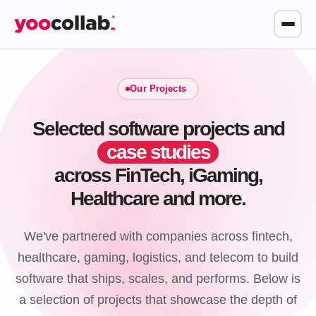
Our Projects
Selected software projects and
case studies
across FinTech, iGaming,
Healthcare and more.
We've partnered with companies across fintech,
healthcare, gaming, logistics, and telecom to build
software that ships, scales, and performs. Below is
a selection of projects that showcase the depth of