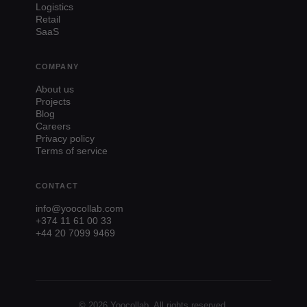
Logistics
Retail
SaaS
COMPANY
About us
Projects
Blog
Careers
Privacy policy
Terms of service
CONTACT
info@yoocollab.com
+374 11 61 00 33
+44 20 7099 9469
© 2026 Yoocollab. All rights reserved.