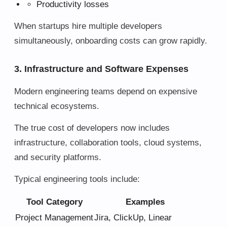
Productivity losses
When startups hire multiple developers
simultaneously, onboarding costs can grow rapidly.
3. Infrastructure and Software Expenses
Modern engineering teams depend on expensive
technical ecosystems.
The true cost of developers now includes
infrastructure, collaboration tools, cloud systems,
and security platforms.
Typical engineering tools include:
Tool Category
Examples
Project Management
Jira, ClickUp, Linear