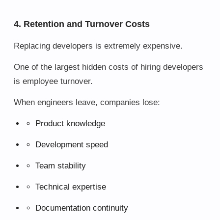
4. Retention and Turnover Costs
Replacing developers is extremely expensive.
One of the largest hidden costs of hiring developers
is employee turnover.
When engineers leave, companies lose:
Product knowledge
Development speed
Team stability
Technical expertise
Documentation continuity