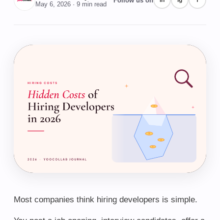
Follow us on
in
ig
f
May 6, 2026
· 9 min read
Most companies think hiring developers is simple.