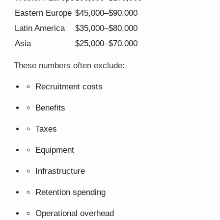
Eastern Europe
$45,000–$90,000
Latin America
$35,000–$80,000
Asia
$25,000–$70,000
These numbers often exclude:
Recruitment costs
Benefits
Taxes
Equipment
Infrastructure
Retention spending
Operational overhead