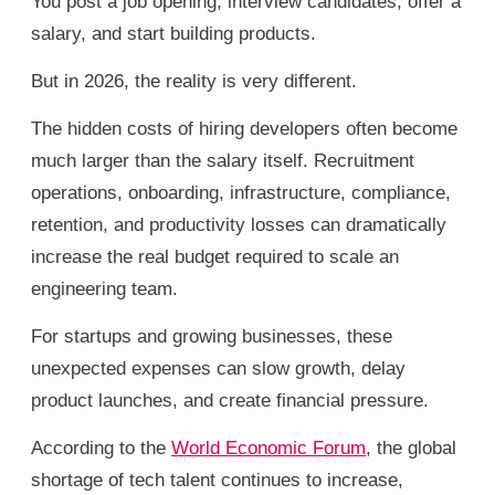
You post a job opening, interview candidates, offer a
salary, and start building products.
But in 2026, the reality is very different.
The hidden costs of hiring developers often become
much larger than the salary itself. Recruitment
operations, onboarding, infrastructure, compliance,
retention, and productivity losses can dramatically
increase the real budget required to scale an
engineering team.
For startups and growing businesses, these
unexpected expenses can slow growth, delay
product launches, and create financial pressure.
According to the
World Economic Forum
, the global
shortage of tech talent continues to increase,