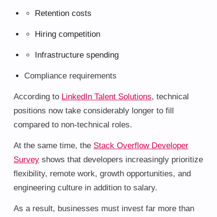
Retention costs
Hiring competition
Infrastructure spending
Compliance requirements
According to
LinkedIn Talent Solutions
, technical
positions now take considerably longer to fill
compared to non-technical roles.
At the same time, the
Stack Overflow Developer
Survey
shows that developers increasingly prioritize
flexibility, remote work, growth opportunities, and
engineering culture in addition to salary.
As a result, businesses must invest far more than