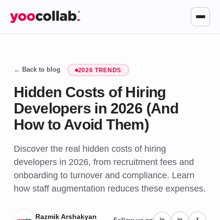
← Back to blog
2026 TRENDS
Hidden Costs of Hiring
Developers in 2026 (And
How to Avoid Them)
Discover the real hidden costs of hiring
developers in 2026, from recruitment fees and
onboarding to turnover and compliance. Learn
how staff augmentation reduces these expenses.
Razmik Arshakyan