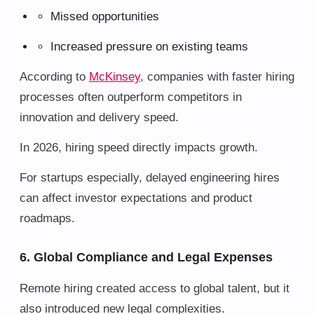
Missed opportunities
Increased pressure on existing teams
According to
McKinsey,
companies with faster hiring
processes often outperform competitors in
innovation and delivery speed.
In 2026, hiring speed directly impacts growth.
For startups especially, delayed engineering hires
can affect investor expectations and product
roadmaps.
6. Global Compliance and Legal Expenses
Remote hiring created access to global talent, but it
also introduced new legal complexities.