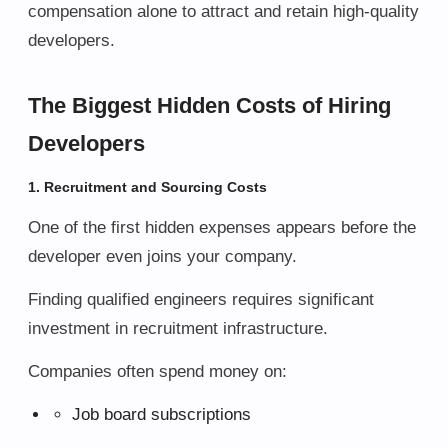
compensation alone to attract and retain high-quality
developers.
The Biggest Hidden Costs of Hiring
Developers
1. Recruitment and Sourcing Costs
One of the first hidden expenses appears before the
developer even joins your company.
Finding qualified engineers requires significant
investment in recruitment infrastructure.
Companies often spend money on:
Job board subscriptions