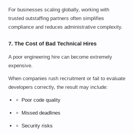
For businesses scaling globally, working with
trusted outstaffing partners often simplifies
compliance and reduces administrative complexity.
7. The Cost of Bad Technical Hires
A poor engineering hire can become extremely
expensive.
When companies rush recruitment or fail to evaluate
developers correctly, the result may include:
Poor code quality
Missed deadlines
Security risks