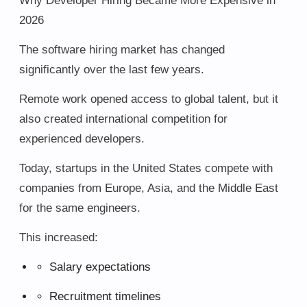
Why Developer Hiring Became More Expensive in
2026
The software hiring market has changed
significantly over the last few years.
Remote work opened access to global talent, but it
also created international competition for
experienced developers.
Today, startups in the United States compete with
companies from Europe, Asia, and the Middle East
for the same engineers.
This increased:
Salary expectations
Recruitment timelines