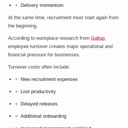
Delivery momentum
At the same time, recruitment must start again from
the beginning.
According to workplace research from
Gallup
,
employee turnover creates major operational and
financial pressure for businesses.
Turnover costs often include:
New recruitment expenses
Lost productivity
Delayed releases
Additional onboarding