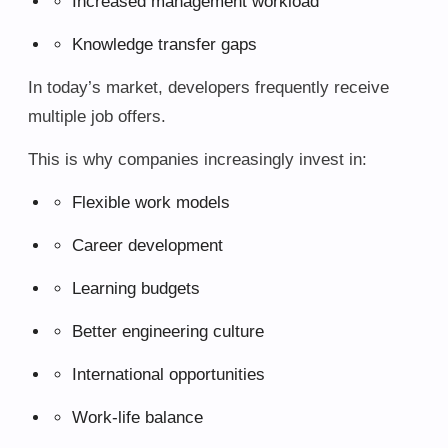
Increased management workload
Knowledge transfer gaps
In today’s market, developers frequently receive
multiple job offers.
This is why companies increasingly invest in:
Flexible work models
Career development
Learning budgets
Better engineering culture
International opportunities
Work-life balance