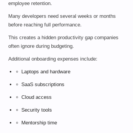
employee retention.
Many developers need several weeks or months
before reaching full performance.
This creates a hidden productivity gap companies
often ignore during budgeting.
Additional onboarding expenses include:
Laptops and hardware
SaaS subscriptions
Cloud access
Security tools
Mentorship time