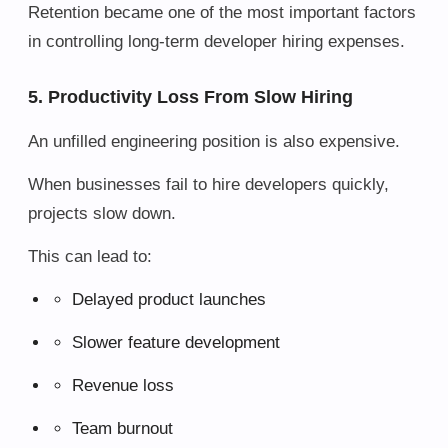
Retention became one of the most important factors
in controlling long-term developer hiring expenses.
5. Productivity Loss From Slow Hiring
An unfilled engineering position is also expensive.
When businesses fail to hire developers quickly,
projects slow down.
This can lead to:
Delayed product launches
Slower feature development
Revenue loss
Team burnout