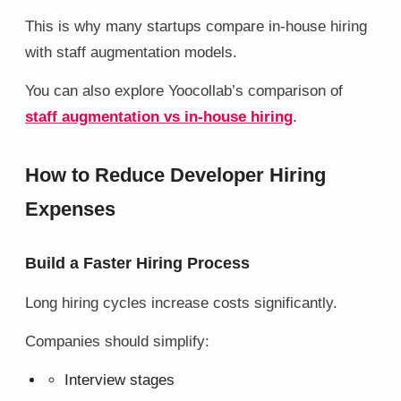
This is why many startups compare in-house hiring
with staff augmentation models.
You can also explore Yoocollab’s comparison of
staff augmentation vs in-house hiring
.
How to Reduce Developer Hiring
Expenses
Build a Faster Hiring Process
Long hiring cycles increase costs significantly.
Companies should simplify:
Interview stages