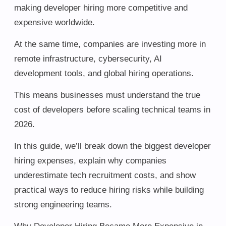
making developer hiring more competitive and
expensive worldwide.
At the same time, companies are investing more in
remote infrastructure, cybersecurity, AI
development tools, and global hiring operations.
This means businesses must understand the true
cost of developers before scaling technical teams in
2026.
In this guide, we’ll break down the biggest developer
hiring expenses, explain why companies
underestimate tech recruitment costs, and show
practical ways to reduce hiring risks while building
strong engineering teams.