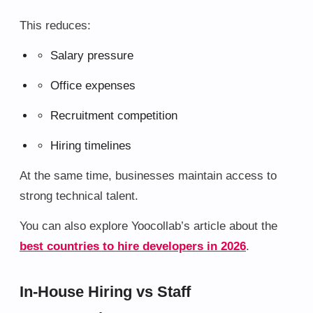
This reduces:
Salary pressure
Office expenses
Recruitment competition
Hiring timelines
At the same time, businesses maintain access to
strong technical talent.
You can also explore Yoocollab’s article about the
best countries to hire developers in 2026
.
In-House Hiring vs Staff