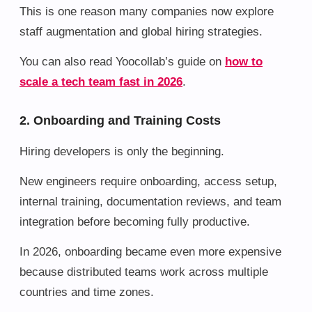
This is one reason many companies now explore
staff augmentation and global hiring strategies.
You can also read Yoocollab’s guide on
how to
scale a tech team fast in 2026
.
2. Onboarding and Training Costs
Hiring developers is only the beginning.
New engineers require onboarding, access setup,
internal training, documentation reviews, and team
integration before becoming fully productive.
In 2026, onboarding became even more expensive
because distributed teams work across multiple
countries and time zones.