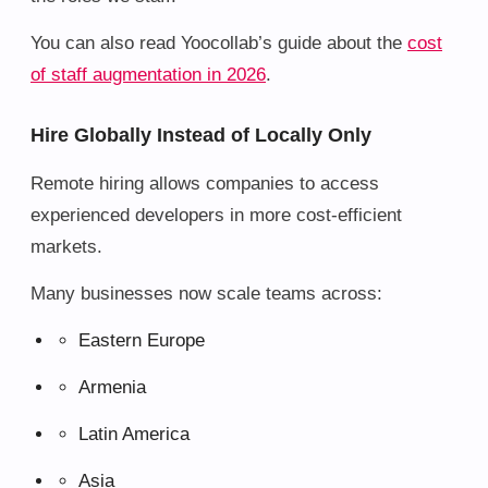
You can also read Yoocollab’s guide about the
cost
of staff augmentation in 2026
.
Hire Globally Instead of Locally Only
Remote hiring allows companies to access
experienced developers in more cost-efficient
markets.
Many businesses now scale teams across:
Eastern Europe
Armenia
Latin America
Asia