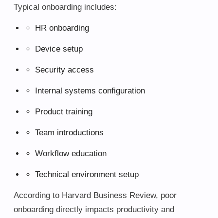
Typical onboarding includes:
HR onboarding
Device setup
Security access
Internal systems configuration
Product training
Team introductions
Workflow education
Technical environment setup
According to Harvard Business Review, poor
onboarding directly impacts productivity and