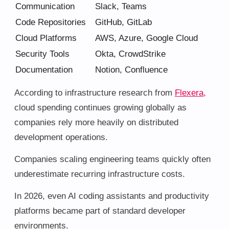
Communication
Slack, Teams
Code Repositories
GitHub, GitLab
Cloud Platforms
AWS, Azure, Google Cloud
Security Tools
Okta, CrowdStrike
Documentation
Notion, Confluence
According to infrastructure research from
Flexera,
cloud spending continues growing globally as
companies rely more heavily on distributed
development operations.
Companies scaling engineering teams quickly often
underestimate recurring infrastructure costs.
In 2026, even AI coding assistants and productivity
platforms became part of standard developer
environments.