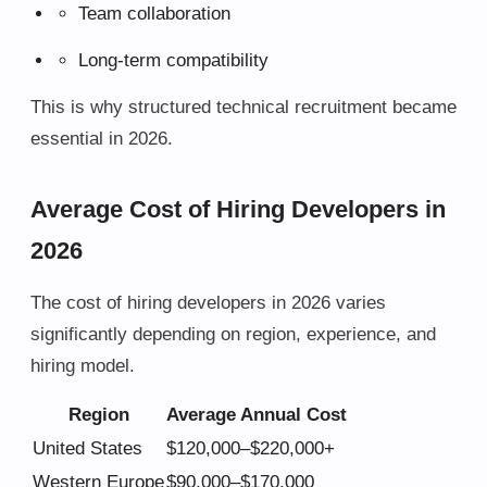
Team collaboration
Long-term compatibility
This is why structured technical recruitment became
essential in 2026.
Average Cost of Hiring Developers in
2026
The cost of hiring developers in 2026 varies
significantly depending on region, experience, and
hiring model.
Region
Average Annual Cost
United States
$120,000–$220,000+
Western Europe
$90,000–$170,000