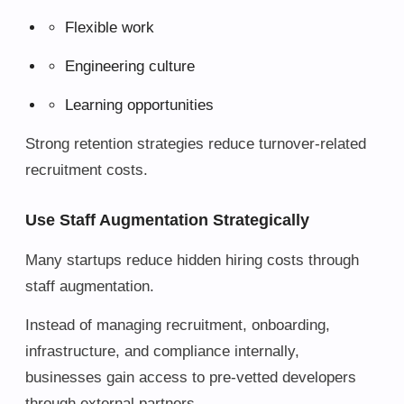
Flexible work
Engineering culture
Learning opportunities
Strong retention strategies reduce turnover-related
recruitment costs.
Use Staff Augmentation Strategically
Many startups reduce hidden hiring costs through
staff augmentation.
Instead of managing recruitment, onboarding,
infrastructure, and compliance internally,
businesses gain access to pre-vetted developers
through external partners.