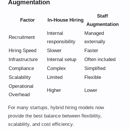
Augmentation
Staff
Factor
In-House Hiring
Augmentation
Internal
Managed
Recruitment
responsibility
externally
Hiring Speed
Slower
Faster
Infrastructure
Internal setup
Often included
Compliance
Complex
Simplified
Scalability
Limited
Flexible
Operational
Higher
Lower
Overhead
For many startups, hybrid hiring models now
provide the best balance between flexibility,
scalability, and cost efficiency.