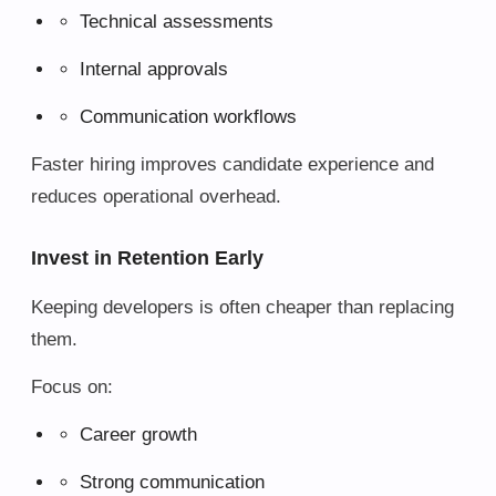
Technical assessments
Internal approvals
Communication workflows
Faster hiring improves candidate experience and
reduces operational overhead.
Invest in Retention Early
Keeping developers is often cheaper than replacing
them.
Focus on:
Career growth
Strong communication