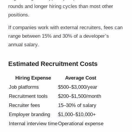
rounds and longer hiring cycles than most other
positions.
If companies work with external recruiters, fees can
range between 15% and 30% of a developer’s
annual salary.
Estimated Recruitment Costs
Hiring Expense
Average Cost
Job platforms
$500–$3,000/year
Recruitment tools
$200–$1,500/month
Recruiter fees
15–30% of salary
Employer branding
$1,000–$10,000+
Internal interview time
Operational expense