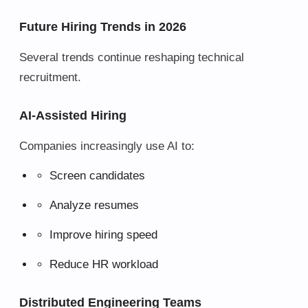
Future Hiring Trends in 2026
Several trends continue reshaping technical
recruitment.
AI-Assisted Hiring
Companies increasingly use AI to:
Screen candidates
Analyze resumes
Improve hiring speed
Reduce HR workload
Distributed Engineering Teams