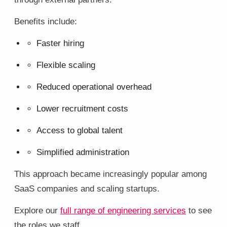
Benefits include:
Faster hiring
Flexible scaling
Reduced operational overhead
Lower recruitment costs
Access to global talent
Simplified administration
This approach became increasingly popular among
SaaS companies and scaling startups.
Explore our
full range of engineering services
to see
the roles we staff.