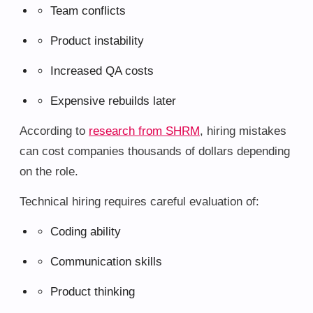
Team conflicts
Product instability
Increased QA costs
Expensive rebuilds later
According to
research from SHRM
, hiring mistakes
can cost companies thousands of dollars depending
on the role.
Technical hiring requires careful evaluation of:
Coding ability
Communication skills
Product thinking