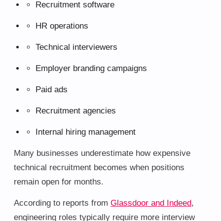
Recruitment software
HR operations
Technical interviewers
Employer branding campaigns
Paid ads
Recruitment agencies
Internal hiring management
Many businesses underestimate how expensive
technical recruitment becomes when positions
remain open for months.
According to reports from
Glassdoor and Indeed
,
engineering roles typically require more interview