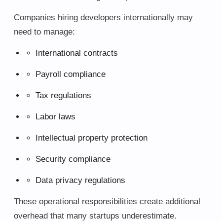
Companies hiring developers internationally may
need to manage:
International contracts
Payroll compliance
Tax regulations
Labor laws
Intellectual property protection
Security compliance
Data privacy regulations
These operational responsibilities create additional
overhead that many startups underestimate.