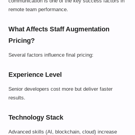
communication is one of the key success factors in
remote team performance.
What Affects Staff Augmentation
Pricing?
Several factors influence final pricing:
Experience Level
Senior developers cost more but deliver faster
results.
Technology Stack
Advanced skills (AI, blockchain, cloud) increase