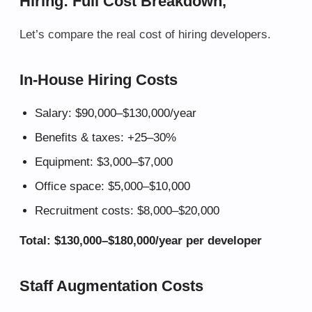
Hiring: Full Cost Breakdown,
Let’s compare the real cost of hiring developers.
In-House Hiring Costs
Salary: $90,000–$130,000/year
Benefits & taxes: +25–30%
Equipment: $3,000–$7,000
Office space: $5,000–$10,000
Recruitment costs: $8,000–$20,000
Total: $130,000–$180,000/year per developer
Staff Augmentation Costs