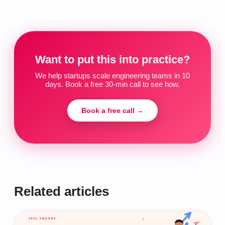
Want to put this into practice?
We help startups scale engineering teams in 10
days. Book a free 30-min call to see how.
Book a free call →
Related articles