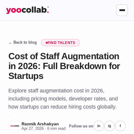
← Back to blog
FIND TALENTS
Cost of Staff Augmentation
in 2026: Full Breakdown for
Startups
Explore staff augmentation cost in 2026,
including pricing models, developer rates, and
how startups can reduce hiring costs globally.
Razmik Arshakyan
Follow us on
in
ig
f
Apr 27, 2026
· 6 min read