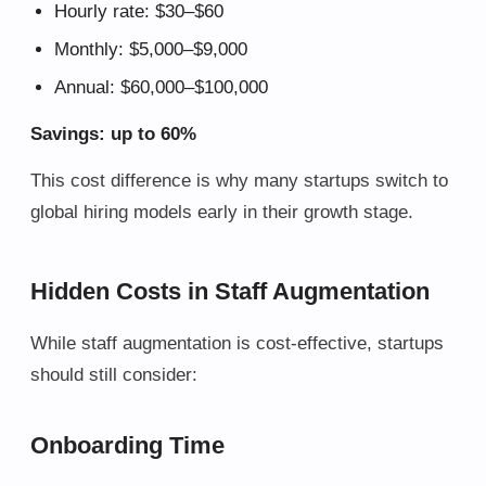
Hourly rate: $30–$60
Monthly: $5,000–$9,000
Annual: $60,000–$100,000
Savings: up to 60%
This cost difference is why many startups switch to
global hiring models early in their growth stage.
Hidden Costs in Staff Augmentation
While staff augmentation is cost-effective, startups
should still consider:
Onboarding Time