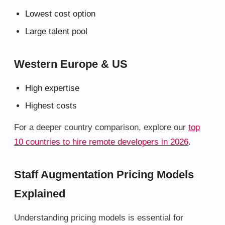
Lowest cost option
Large talent pool
Western Europe & US
High expertise
Highest costs
For a deeper country comparison, explore our
top
10 countries to hire remote developers in 2026
.
Staff Augmentation Pricing Models
Explained
Understanding pricing models is essential for