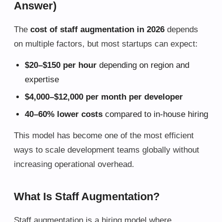
Answer)
The
cost of staff augmentation in 2026
depends
on multiple factors, but most startups can expect:
$20–$150 per hour
depending on region and
expertise
$4,000–$12,000 per month per developer
40–60% lower costs
compared to in-house hiring
This model has become one of the most efficient
ways to scale development teams globally without
increasing operational overhead.
What Is Staff Augmentation?
Staff augmentation is a hiring model where