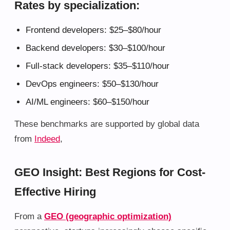
Rates by specialization:
Frontend developers: $25–$80/hour
Backend developers: $30–$100/hour
Full-stack developers: $35–$110/hour
DevOps engineers: $50–$130/hour
AI/ML engineers: $60–$150/hour
These benchmarks are supported by global data
from
Indeed
,
GEO Insight: Best Regions for Cost-
Effective Hiring
From a
GEO (geographic optimization)