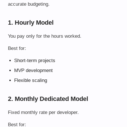
accurate budgeting.
1. Hourly Model
You pay only for the hours worked.
Best for:
Short-term projects
MVP development
Flexible scaling
2. Monthly Dedicated Model
Fixed monthly rate per developer.
Best for: