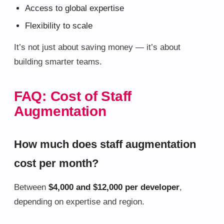
Access to global expertise
Flexibility to scale
It’s not just about saving money — it’s about
building smarter teams.
FAQ: Cost of Staff
Augmentation
How much does staff augmentation
cost per month?
Between
$4,000 and $12,000 per developer
,
depending on expertise and region.