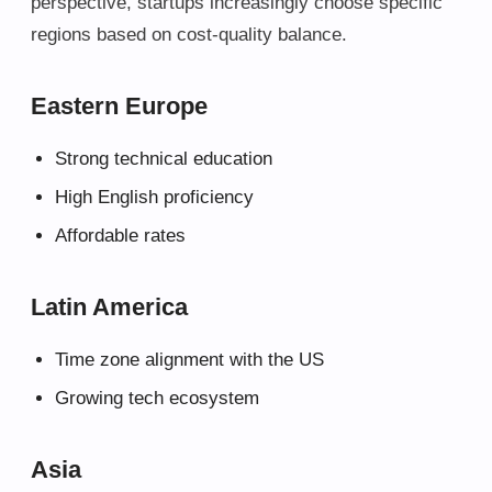
perspective, startups increasingly choose specific
regions based on cost-quality balance.
Eastern Europe
Strong technical education
High English proficiency
Affordable rates
Latin America
Time zone alignment with the US
Growing tech ecosystem
Asia