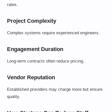
rates.
Project Complexity
Complex systems require experienced engineers.
Engagement Duration
Long-term contracts often reduce pricing.
Vendor Reputation
Established providers may charge more but ensure
quality.