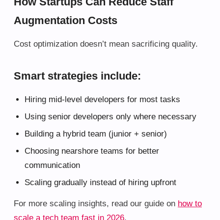
How Startups Can Reduce Staff
Augmentation Costs
Cost optimization doesn’t mean sacrificing quality.
Smart strategies include:
Hiring mid-level developers for most tasks
Using senior developers only where necessary
Building a hybrid team (junior + senior)
Choosing nearshore teams for better
communication
Scaling gradually instead of hiring upfront
For more scaling insights, read our guide on
how to
scale a tech team fast in 2026
.