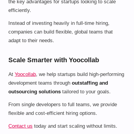
the key advantages for startups looking to scale
efficiently.
Instead of investing heavily in full-time hiring,
companies can build flexible, global teams that
adapt to their needs.
Scale Smarter with Yoocollab
At
Yoocollab
, we help startups build high-performing
development teams through
outstaffing and
outsourcing solutions
tailored to your goals.
From single developers to full teams, we provide
flexible and cost-efficient hiring options.
Contact us
today and start scaling without limits.