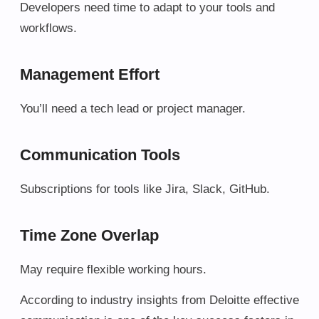
Developers need time to adapt to your tools and
workflows.
Management Effort
You’ll need a tech lead or project manager.
Communication Tools
Subscriptions for tools like Jira, Slack, GitHub.
Time Zone Overlap
May require flexible working hours.
According to industry insights from Deloitte effective