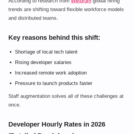
According to research from
Weforum
global hiring
trends are shifting toward flexible workforce models
and distributed teams.
Key reasons behind this shift:
Shortage of local tech talent
Rising developer salaries
Increased remote work adoption
Pressure to launch products faster
Staff augmentation solves all of these challenges at
once.
Developer Hourly Rates in 2026