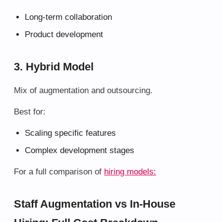
Long-term collaboration
Product development
3. Hybrid Model
Mix of augmentation and outsourcing.
Best for:
Scaling specific features
Complex development stages
For a full comparison of
hiring models:
Staff Augmentation vs In-House