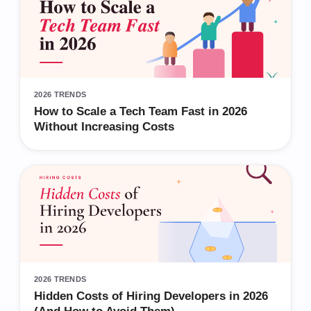
2026 TRENDS
How to Scale a Tech Team Fast in 2026
Without Increasing Costs
2026 TRENDS
Hidden Costs of Hiring Developers in 2026