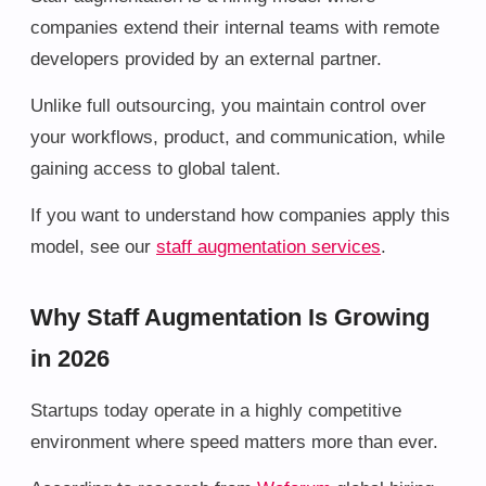
companies extend their internal teams with remote
developers provided by an external partner.
Unlike full outsourcing, you maintain control over
your workflows, product, and communication, while
gaining access to global talent.
If you want to understand how companies apply this
model, see our
staff augmentation services
.
Why Staff Augmentation Is Growing
in 2026
Startups today operate in a highly competitive
environment where speed matters more than ever.