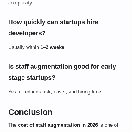
complexity.
How quickly can startups hire
developers?
Usually within
1–2 weeks
.
Is staff augmentation good for early-
stage startups?
Yes, it reduces risk, costs, and hiring time.
Conclusion
The
cost of staff augmentation in 2026
is one of