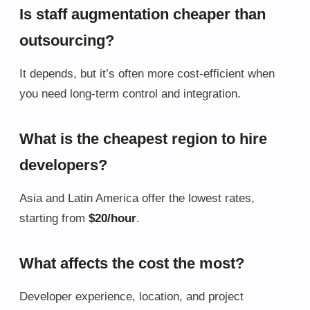
Is staff augmentation cheaper than
outsourcing?
It depends, but it’s often more cost-efficient when
you need long-term control and integration.
What is the cheapest region to hire
developers?
Asia and Latin America offer the lowest rates,
starting from
$20/hour
.
What affects the cost the most?
Developer experience, location, and project