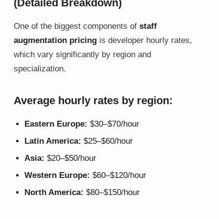
(Detailed Breakdown)
One of the biggest components of
staff
augmentation pricing
is developer hourly rates,
which vary significantly by region and
specialization.
Average hourly rates by region:
Eastern Europe:
$30–$70/hour
Latin America:
$25–$60/hour
Asia:
$20–$50/hour
Western Europe:
$60–$120/hour
North America:
$80–$150/hour