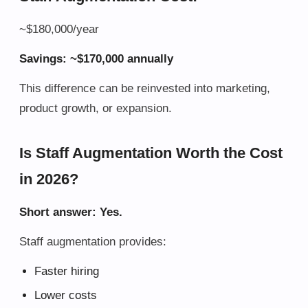
~$180,000/year
Savings: ~$170,000 annually
This difference can be reinvested into marketing,
product growth, or expansion.
Is Staff Augmentation Worth the Cost
in 2026?
Short answer: Yes.
Staff augmentation provides:
Faster hiring
Lower costs