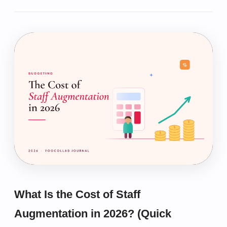
What Is the Cost of Staff
Augmentation in 2026? (Quick