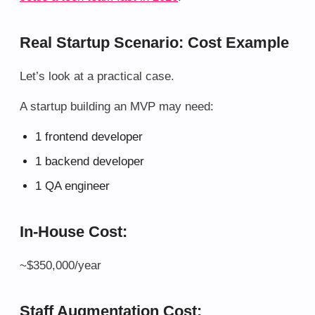
Real Startup Scenario: Cost Example
Let’s look at a practical case.
A startup building an MVP may need:
1 frontend developer
1 backend developer
1 QA engineer
In-House Cost:
~$350,000/year
Staff Augmentation Cost: