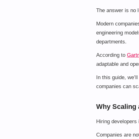
The answer is no lo
Modern companies 
engineering models
departments.
According to
Gart
adaptable and oper
In this guide, we’
companies can sca
Why Scaling 
Hiring developers 
Companies are not 