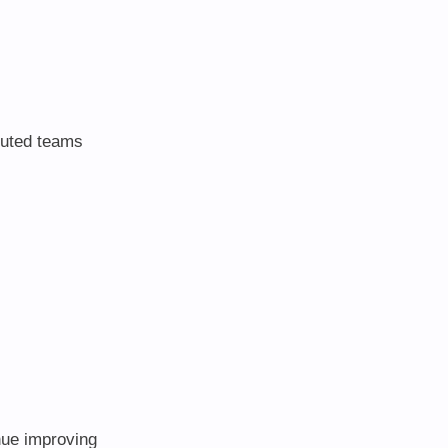
ibuted teams
nue improving