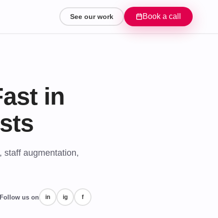
Book a call
See our work
ast in
sts
, staff augmentation,
Follow us on
in
ig
f