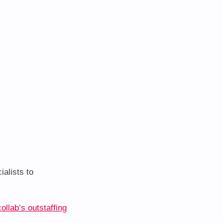
alists to
ollab’s outstaffing