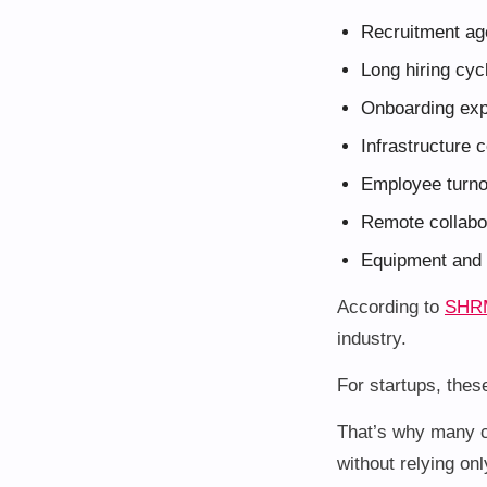
Recruitment ag
Long hiring cyc
Onboarding ex
Infrastructure 
Employee turn
Remote collabor
Equipment and 
According to
SHR
industry.
For startups, thes
That’s why many c
without relying only