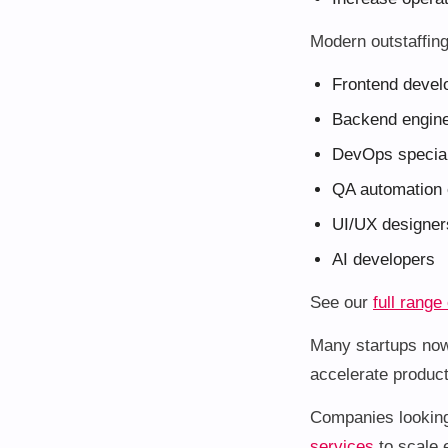
Modern outstaffin
Frontend devel
Backend engin
DevOps special
QA automation 
UI/UX designer
AI developers
See our
full range
Many startups now
accelerate product
Companies looking 
services
to scale e