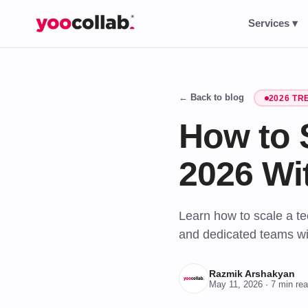
Services ▾
← Back to blog
2026 TR
How to 
2026 Wi
Learn how to scale a te
and dedicated teams wi
Razmik Arshakyan
May 11, 2026
· 7 min re