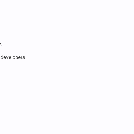
.
e developers