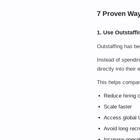
7 Proven Way
1. Use Outstaffi
Outstaffing has b
Instead of spendin
directly into their
This helps compan
Reduce hiring 
Scale faster
Access global t
Avoid long recr
Increase operati