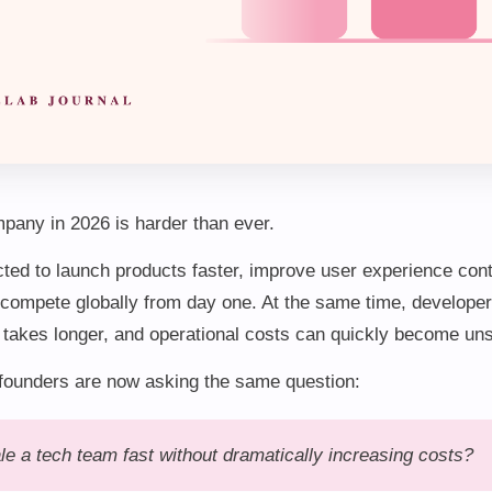
pany in 2026 is harder than ever.
ted to launch products faster, improve user experience cont
compete globally from day one. At the same time, developer
t takes longer, and operational costs can quickly become un
founders are now asking the same question:
e a tech team fast without dramatically increasing costs?