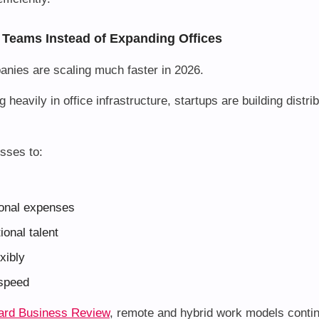
 Teams Instead of Expanding Offices
anies are scaling much faster in 2026.
g heavily in office infrastructure, startups are building distr
sses to:
onal expenses
ional talent
xibly
 speed
ard Business Review
, remote and hybrid work models conti