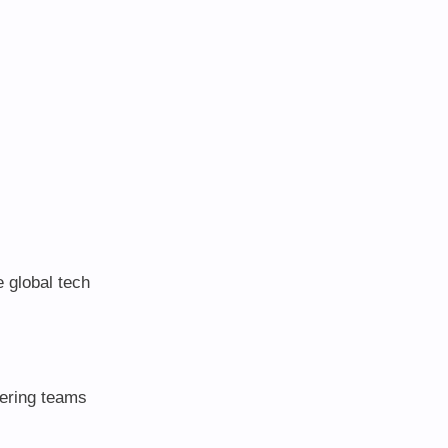
e global tech
ering teams