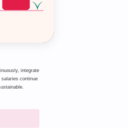
inuously, integrate
 salaries continue
sustainable.