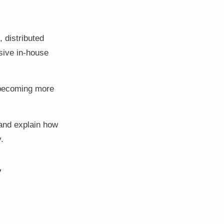
 distributed
sive in-house
e becoming more
 and explain how
.
y