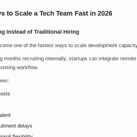
s to Scale a Tech Team Fast in 2026
ng Instead of Traditional Hiring
ecome one of the fastest ways to scale development capacity
g months recruiting internally, startups can integrate remot
 existing workflow.
ies:
costs
alent
uitment delays
onal flexibility