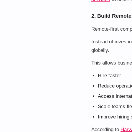
2. Build Remote
Remote-first comp
Instead of investin
globally.
This allows busine
Hire faster
Reduce operati
Access internat
Scale teams fle
Improve hiring
According to
Harv