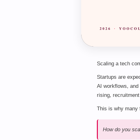
Scaling a tech com
Startups are expec
AI workflows, and 
rising, recruitmen
This is why many 
How do you scal