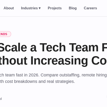
About
Industries ▾
Projects
Blog
Careers
ENDS
Scale a Tech Team F
thout Increasing Co
ch team fast in 2026. Compare outstaffing, remote hiring
th cost breakdowns and real strategies.
ad