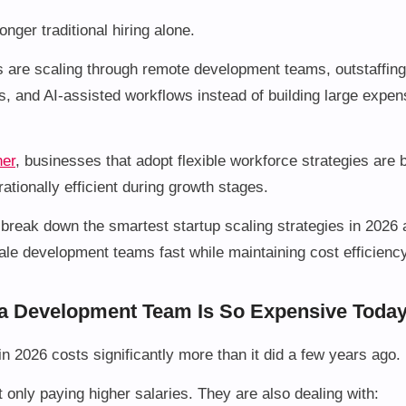
nger traditional hiring alone.
are scaling through remote development teams, outstaffing,
, and AI-assisted workflows instead of building large expen
ner
, businesses that adopt flexible workforce strategies ar
ationally efficient during growth stages.
ll break down the smartest startup scaling strategies in 2026
le development teams fast while maintaining cost efficiency
a Development Team Is So Expensive Toda
in 2026 costs significantly more than it did a few years ago.
only paying higher salaries. They are also dealing with: