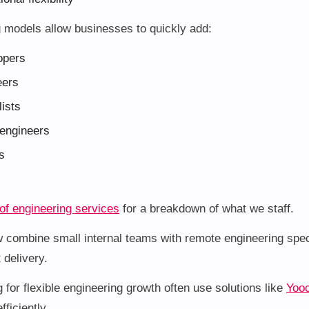
g models allow businesses to quickly add:
opers
eers
ists
engineers
s
 of engineering services
for a breakdown of what we staff.
 combine small internal teams with remote engineering speci
 delivery.
for flexible engineering growth often use solutions like
Yooc
fficiently.