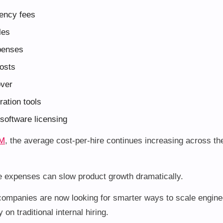
ency fees
les
penses
costs
over
ation tools
software licensing
M
, the average cost-per-hire continues increasing across th
e expenses can slow product growth dramatically.
ompanies are now looking for smarter ways to scale engine
 on traditional internal hiring.