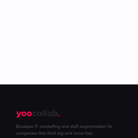
The best of the Yoo blog plus behind-the-
scenes from our team. Unsubscribe anytime.
Subscribe →
Boutique IT outstaffing and staff augmentation for
companies that think big and move fast.