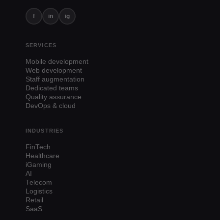
f
in
ig
SERVICES
Mobile development
Web development
Staff augmentation
Dedicated teams
Quality assurance
DevOps & cloud
INDUSTRIES
FinTech
Healthcare
iGaming
AI
Telecom
Logistics
Retail
SaaS