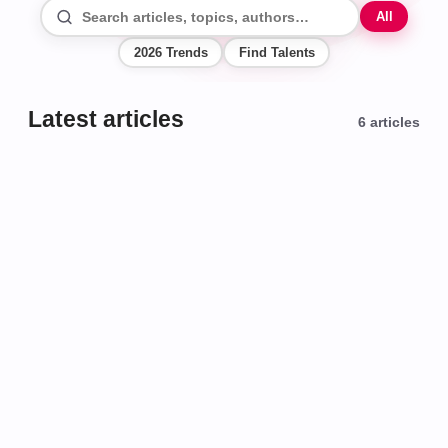
All
2026 Trends
Find Talents
Latest articles
6
articles