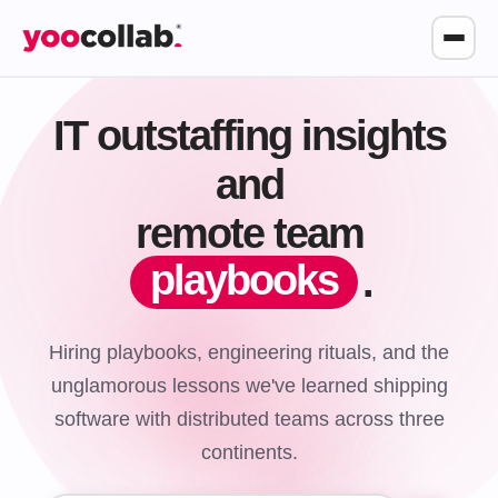
IT outstaffing insights
and
remote team
playbooks
.
Hiring playbooks, engineering rituals, and the
unglamorous lessons we've learned shipping
software with distributed teams across three
continents.