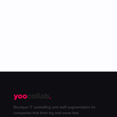
The best of the Yoo blog plus behind-the-
scenes from our team. Unsubscribe anytime.
Subscribe →
Boutique IT outstaffing and staff augmentation for
companies that think big and move fast.