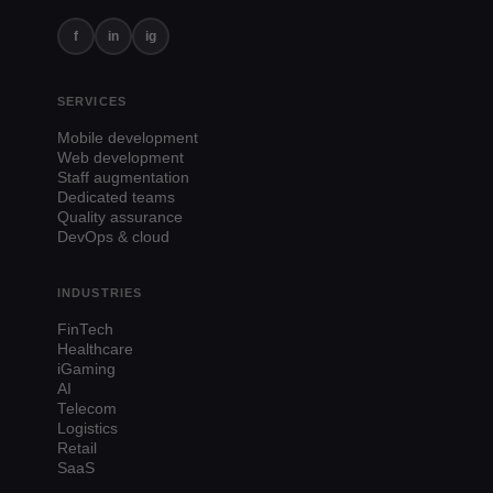
f
in
ig
SERVICES
Mobile development
Web development
Staff augmentation
Dedicated teams
Quality assurance
DevOps & cloud
INDUSTRIES
FinTech
Healthcare
iGaming
AI
Telecom
Logistics
Retail
SaaS