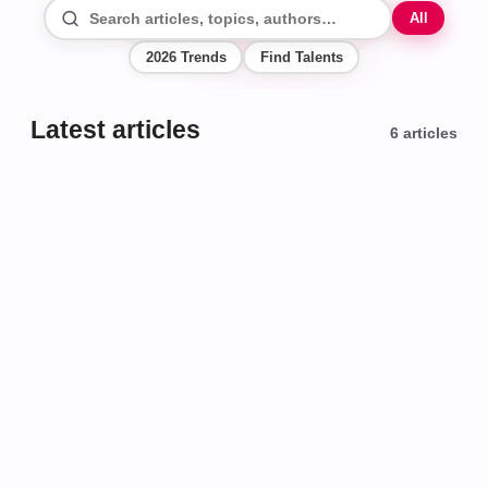
All
2026 Trends
Find Talents
Latest articles
6
articles