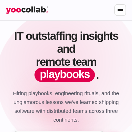
IT outstaffing insights
and
remote team
playbooks
.
Hiring playbooks, engineering rituals, and the
unglamorous lessons we've learned shipping
software with distributed teams across three
continents.