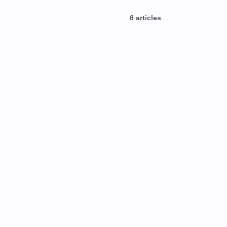
6
articles