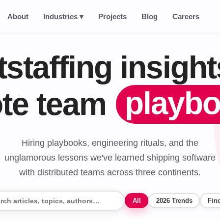
About
Industries ▾
Projects
Blog
Careers
tstaffing insigh
playb
te team
Hiring playbooks, engineering rituals, and the
unglamorous lessons we've learned shipping software
with distributed teams across three continents.
All
2026 Trends
Find