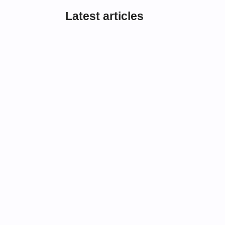
Latest articles