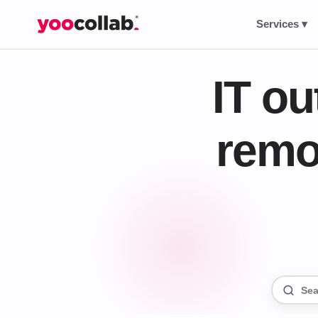
Services ▾
IT ou
remo