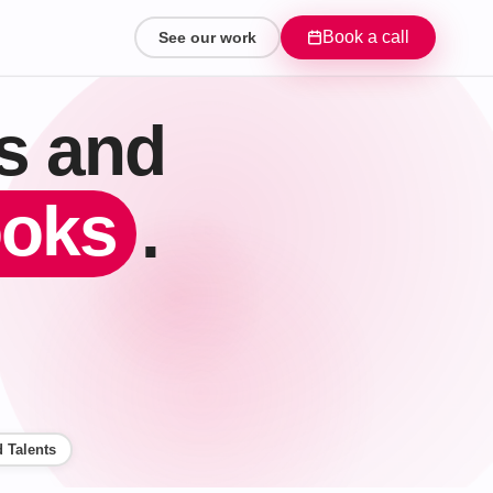
Book a call
See our work
ts and
ooks
.
 Talents